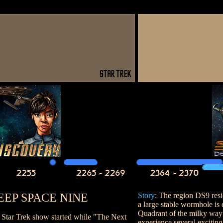
EEP SPACE NINE
Story
: The region DS9 res
a large stable wormhole is
Quadrant of the milky way
d Star Trek show started while "The Next
experience several exciting