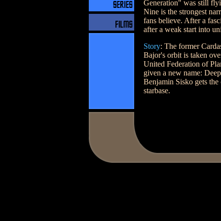
Generation" was still fl
Nine is the strongest nar
fans believe. After a fas
after a weak start into u
Story
: The former Cardas
Bajor's orbit is taken ov
United Federation of Plane
given a new name: Deep
Benjamin Sisko gets the 
starbase.