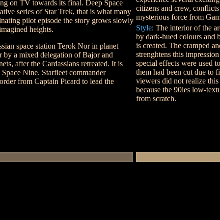
ying on TV towards its final. Deep Space
citizens and crew, conflict
rative series of Star Trek, that is what many
mysterious force from Ga
cinating pilot episode the story grows slowly
Style
: The interior of the 
nimagined heights.
by dark-hued colours and b
is created. The cramped an
sian space station Terok Nor in planet
strenghtens this impressio
er by a mixed delegation of Bajor and
special effects were used t
ts, after the Cardassians retreated. It is
them had been cut due to f
 Space Nine. Starfleet commander
viewers did not realize thi
order from Captain Picard to lead the
because the 90ies low-text
from scratch.