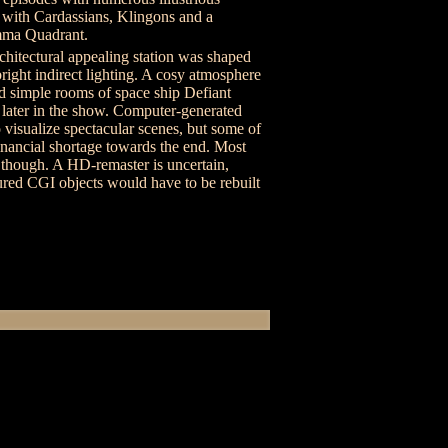
s with Cardassians, Klingons and a
mma Quadrant.
architectural appealing station was shaped
right indirect lighting. A cosy atmosphere
d simple rooms of space ship Defiant
n later in the show. Computer-generated
o visualize spectacular scenes, but some of
inancial shortage towards the end. Most
s though. A HD-remaster is uncertain,
ured CGI objects would have to be rebuilt