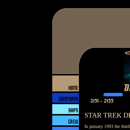
STAR TREK D
In january 1993 the thir