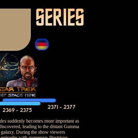
ides suddenly becomes more important as
 discovered, leading to the distant Gamma
 galaxy. During the show viewers
 episodes with numerous illustrious